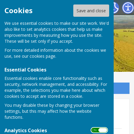
Birling Parish Council
Cookies
Save and close
We use essential cookies to make our site work. We'd
also like to set analytics cookies that help us make
improvements by measuring how you use the site.
These will be set only if you accept.
For more detailed information about the cookies we
use, see our
cookies page
.
Essential Cookies
Essential cookies enable core functionality such as
security, network management, and accessibility. For
Sign up to our Email Alerts
example, the selections you make here about which
cookies to accept are stored in a cookie.
You may disable these by changing your browser
Agendas & Minutes 2022-23
settings, but this may affect how the website
functions.
Agendas 2022-23
Analytics Cookies
ON OFF
Agenda 11th April 2023