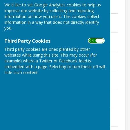
File Uploaded: 3 April 2023
We'd like to set Google Analytics cookies to help us
145.3 KB
improve our website by collecting and reporting
information on how you use it. The cookies collect
Annual Parish Meeting 11th April 2023
information in a way that does not directly identify
File Uploaded: 3 April 2023
102.3 KB
you.
Agenda 14th March 2023
Third Party Cookies
ON OFF
File Uploaded: 8 March 2023
148.8 KB
Third party cookies are ones planted by other
websites while using this site. This may occur (for
Agenda 14th February 2023
example) where a Twitter or Facebook feed is
File Uploaded: 8 February 2023
189.6 KB
embedded with a page. Selecting to turn these off will
hide such content.
Agenda 10th January 2023
File Uploaded: 4 January 2023
145.1 KB
Agenda 20th December 2022
File Uploaded: 15 December 2022
106.6 KB
Agenda 13th December 2022
File Uploaded: 8 December 2022
149.5 KB