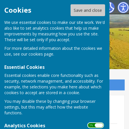
Birling Parish Council
Cookies
Save and close
We use essential cookies to make our site work. We'd
also like to set analytics cookies that help us make
improvements by measuring how you use the site.
These will be set only if you accept.
For more detailed information about the cookies we
use, see our
cookies page
.
Essential Cookies
Essential cookies enable core functionality such as
security, network management, and accessibility. For
Sign up to our Email Alerts
example, the selections you make here about which
cookies to accept are stored in a cookie.
You may disable these by changing your browser
Agendas & Minutes 2023-24
settings, but this may affect how the website
functions.
Agendas June 2023 - June 2024
Analytics Cookies
ON OFF
Agenda 9th April 2024