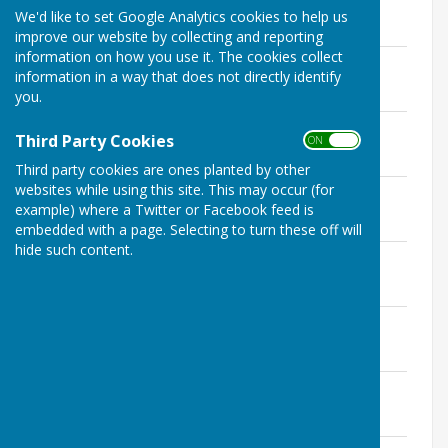
File Uploaded: 4 April 2024
We'd like to set Google Analytics cookies to help us
146.5 KB
improve our website by collecting and reporting
information on how you use it. The cookies collect
Agenda 12th March 2024
information in a way that does not directly identify
File Uploaded: 7 March 2024
146.6 KB
you.
Agenda 13th February 2024
Third Party Cookies
ON OFF
File Uploaded: 7 February 2024
149.1 KB
Third party cookies are ones planted by other
websites while using this site. This may occur (for
Agenda 9th January 2024
example) where a Twitter or Facebook feed is
File Uploaded: 4 January 2024
144.6 KB
embedded with a page. Selecting to turn these off will
hide such content.
Agenda 12th December 2023
File Uploaded: 7 December 2023
150.3 KB
Agenda 14th November 2023
File Uploaded: 8 November 2023
185.4 KB
Agenda 10th October 2023
File Uploaded: 4 October 2023
186 KB