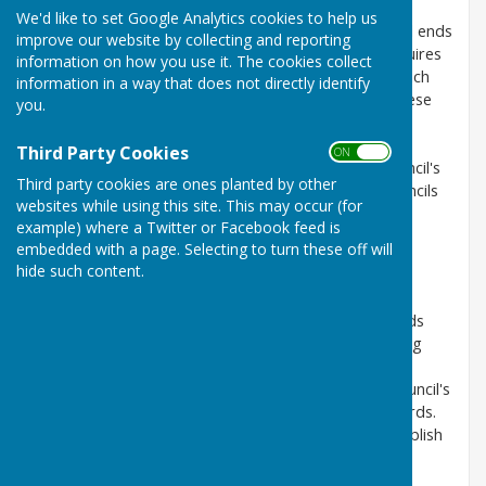
We'd like to set Google Analytics cookies to help us
A local council's financial year begins on 1st April and ends
improve our website by collecting and reporting
on 31st March in the following year. Legislation requires
information on how you use it. The cookies collect
the council to prepare accounting statements for each
information in a way that does not directly identify
financial year, which must be externally audited. These
you.
are produced in the form of an annual return which
summarises the accounts and includes an annual
Third Party Cookies
ON OFF
governance statement. The external audit of a council's
Third party cookies are ones planted by other
annual return provides a professional audit of a councils
websites while using this site. This may occur (for
annual income and expenditure and a review of the
example) where a Twitter or Facebook feed is
governance by someone that is independent to the
embedded with a page. Selecting to turn these off will
council.
hide such content.
The council appoints an RFO (Responsible Financial
Officer) to determine the council's accounting records
and systems. The legal responsibility of safeguarding
public funds always remains with the council and its
councillors. By the 30th of June each year it is the council's
legal duty to consider and formally approve its records.
By 30th September in each year the council must publish
its annual accounting statements together with its
external auditor's certificate.