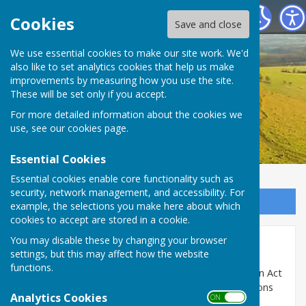
Birling Parish Council
Cookies
Save and close
We use essential cookies to make our site work. We'd
also like to set analytics cookies that help us make
improvements by measuring how you use the site.
These will be set only if you accept.
For more detailed information about the cookies we
use, see our
cookies page
.
Essential Cookies
Essential cookies enable core functionality such as
security, network management, and accessibility. For
Sign up to our Email Alerts
example, the selections you make here about which
cookies to accept are stored in a cookie.
You may disable these by changing your browser
Accounting up to 2021/22
settings, but this may affect how the website
functions.
The parish council is subject to the Audit Commission Act
1998 and the Accounts and Audit (England) Regulations
Analytics Cookies
ON OFF
2011.