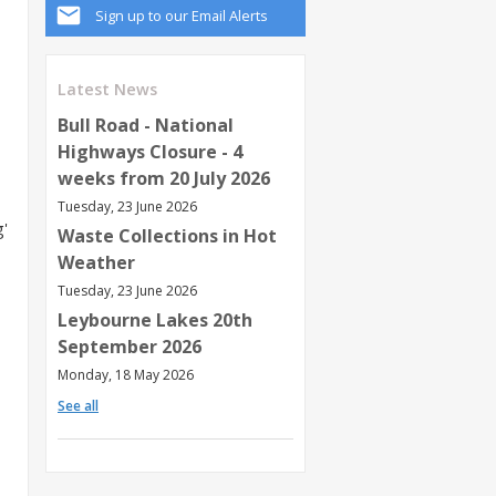
Sign up to our Email Alerts
Latest News
Bull Road - National
Highways Closure - 4
weeks from 20 July 2026
Tuesday, 23 June 2026
g'
Waste Collections in Hot
Weather
Tuesday, 23 June 2026
Leybourne Lakes 20th
September 2026
Monday, 18 May 2026
See all