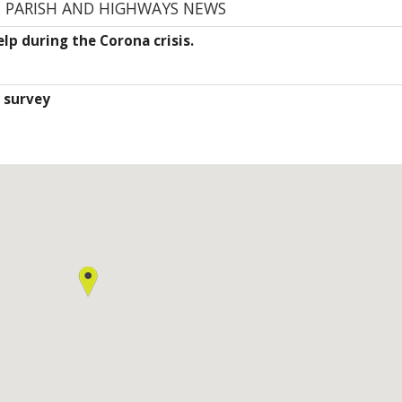
E PARISH AND HIGHWAYS NEWS
lp during the Corona crisis.
 survey