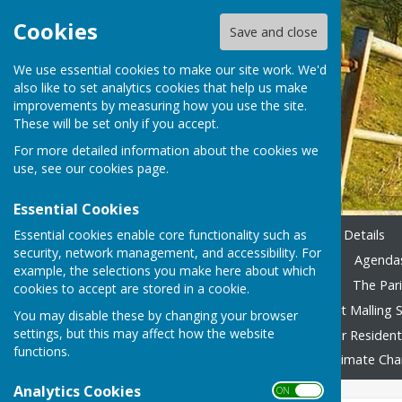
Cookies
Save and close
We use essential cookies to make our site work. We'd
also like to set analytics cookies that help us make
improvements by measuring how you use the site.
These will be set only if you accept.
For more detailed information about the cookies we
use, see our
cookies page
.
Essential Cookies
Essential cookies enable core functionality such as
Home
Emergency Contact Details
security, network management, and accessibility. For
Agendas & Minutes 2023-24
Agendas
example, the selections you make here about which
Accounting 2022/23 onward
The Pari
cookies to accept are stored in a cookie.
Local Family Activities
West Malling S
You may disable these by changing your browser
settings, but this may affect how the website
In Remembrance
Advice for Residen
functions.
Fly Tipping
Foodbank
Climate Ch
Analytics Cookies
ON OFF