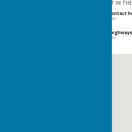
CORONAVIRUS SUPPORT IN TH
Details of how to contact he
File Uploaded: 14 April 2020
105.5 KB
The results of our highways
File Uploaded: 11 June 2020
121.9 KB