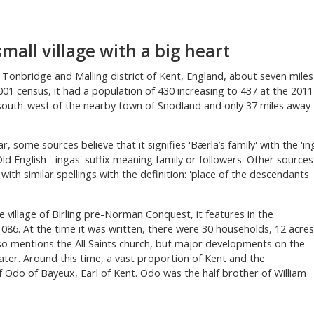
 small village with a big heart
the Tonbridge and Malling district of Kent, England, about seven miles
01 census, it had a population of 430 increasing to 437 at the 2011
 south-west of the nearby town of Snodland and only 37 miles away
ar, some sources believe that it signifies 'Bærla’s family' with the 'in
d English '-ingas' suffix meaning family or followers. Other sources
ith similar spellings with the definition: 'place of the descendants
e village of Birling pre-Norman Conquest, it features in the
86. At the time it was written, there were 30 households, 12 acres
so mentions the All Saints church, but major developments on the
ter. Around this time, a vast proportion of Kent and the
 Odo of Bayeux, Earl of Kent. Odo was the half brother of William