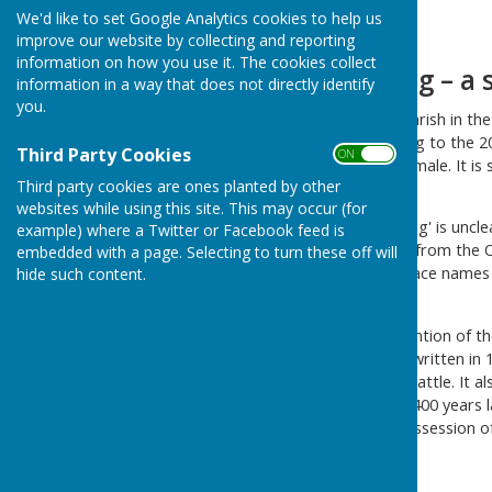
We'd like to set Google Analytics cookies to help us
Home
improve our website by collecting and reporting
information on how you use it. The cookies collect
Birling – a
information in a way that does not directly identify
you.
Birling
is a village and civil parish in 
west of Maidstone. According to the 20
Third Party Cookies
ON OFF
Census: 224 male and 213 female. It is
Third party cookies are ones planted by other
from the capital.
websites while using this site. This may occur (for
The origin of the name 'Birling' is uncle
example) where a Twitter or Facebook feed is
portion of the word coming from the Ol
embedded with a page. Selecting to turn these off will
mention Birling and other place names w
hide such content.
of the cup-bearer or butler'
Although there is no real mention of th
Doomsday Book which was written in 10
of meadow and pasture 50 cattle. It al
building were made around 400 years la
surrounding areas was in possession of
the Conqueror.