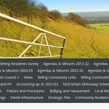
Birling Residents Survey
Agendas & Minutes 2013-22
Agendas 
 & Minutes 2024-25
Agendas & Minutes 2025-26
Agendas & M
sh Council
News
Birling Community Links
Birling Community
and Pit
Accounting up to 2021/22
M20 Smart Motorway Sche
ts
Policies and Procedures
Bullying and Harassment
Local Bu
ange
Parish Infrastructure
Strategic Plan
Community Resilienc