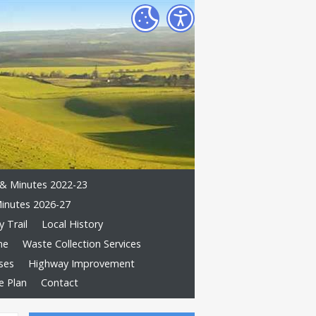
& Minutes 2022-23
inutes 2026-27
 Trail
Local History
me
Waste Collection Services
ses
Highway Improvement
e Plan
Contact