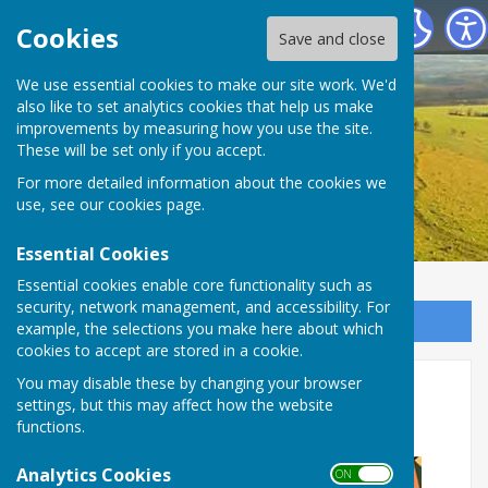
Birling Parish Council
Cookies
Save and close
We use essential cookies to make our site work. We'd
also like to set analytics cookies that help us make
improvements by measuring how you use the site.
These will be set only if you accept.
For more detailed information about the cookies we
use, see our
cookies page
.
Essential Cookies
Essential cookies enable core functionality such as
security, network management, and accessibility. For
Sign up to our Email Alerts
example, the selections you make here about which
cookies to accept are stored in a cookie.
Leybourne Lakes 20th
You may disable these by changing your browser
settings, but this may affect how the website
September 2026
functions.
Analytics Cookies
ON OFF