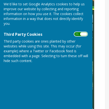
We'd like to set Google Analytics cookies to help us
improve our website by collecting and reporting
information on how you use it. The cookies collect
information in a way that does not directly identify
you.
Third Party Cookies
ON OFF
Third party cookies are ones planted by other
websites while using this site. This may occur (for
example) where a Twitter or Facebook feed is
embedded with a page. Selecting to turn these off will
hide such content.