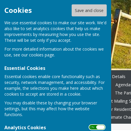
Cookies
Save and close
We use essential cookies to make our site work. We'd
also like to set analytics cookies that help us make
improvements by measuring how you use the site.
These will be set only if you accept.
For more detailed information about the cookies we
use, see our
cookies page
.
Essential Cookies
Essential cookies enable core functionality such as
Home
Emergency Contact Details
security, network management, and accessibility. For
Agendas & Minutes 2023-24
Agendas
example, the selections you make here about which
Accounting 2022/23 onward
The Pari
cookies to accept are stored in a cookie.
Local Family Activities
West Malling S
You may disable these by changing your browser
settings, but this may affect how the website
In Remembrance
Advice for Residen
functions.
Fly Tipping
Foodbank
Climate Ch
Analytics Cookies
ON OFF