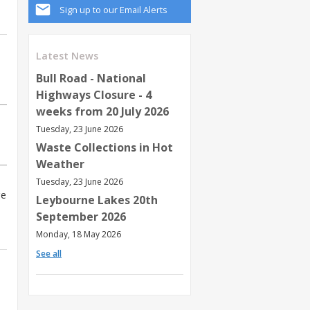
Sign up to our Email Alerts
Latest News
Bull Road - National
Highways Closure - 4
weeks from 20 July 2026
Tuesday, 23 June 2026
Waste Collections in Hot
Weather
Tuesday, 23 June 2026
ge
Leybourne Lakes 20th
September 2026
Monday, 18 May 2026
See all