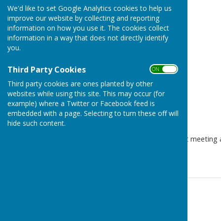
Minutes
We'd like to set Google Analytics cookies to help us
improve our website by collecting and reporting
information on how you use it. The cookies collect
information in a way that does not directly identify
you.
Third Party Cookies
ON OFF
Third party cookies are ones planted by other
websites while using this site. This may occur (for
example) where a Twitter or Facebook feed is
embedded with a page. Selecting to turn these off will
hide such content.
The draft minutes of our last meeting 
for more information.
Contact Information
Parish Clerk