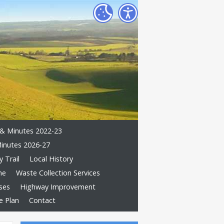
& Minutes 2022-23
inutes 2026-27
 Trail
Local History
me
Waste Collection Services
ses
Highway Improvement
e Plan
Contact