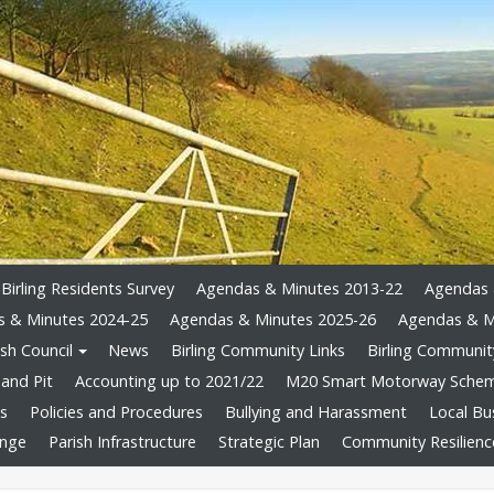
Birling Residents Survey
Agendas & Minutes 2013-22
Agendas 
 & Minutes 2024-25
Agendas & Minutes 2025-26
Agendas & M
sh Council
News
Birling Community Links
Birling Community
and Pit
Accounting up to 2021/22
M20 Smart Motorway Sche
ts
Policies and Procedures
Bullying and Harassment
Local Bu
ange
Parish Infrastructure
Strategic Plan
Community Resilienc