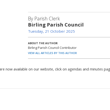
By Parish Clerk
Birling Parish Council
Tuesday, 21 October 2025
ABOUT THE AUTHOR
Birling Parish Council Contributor
VIEW ALL ARTICLES BY THIS AUTHOR
are now available on our website, click on agendas and minutes pa