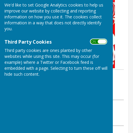
We'd like to set Google Analytics cookies to help us
improve our website by collecting and reporting
information on how you use it. The cookies collect
information in a way that does not directly identify
you.
Third Party Cookies
ON OFF
Third party cookies are ones planted by other
websites while using this site. This may occur (for
example) where a Twitter or Facebook feed is
embedded with a page. Selecting to turn these off will
hide such content.
By Parish Clerk
Birling Parish Council
Monday, 4 November 2024
ABOUT THE AUTHOR
Birling Parish Council Contributor
VIEW ALL ARTICLES BY THIS AUTHOR