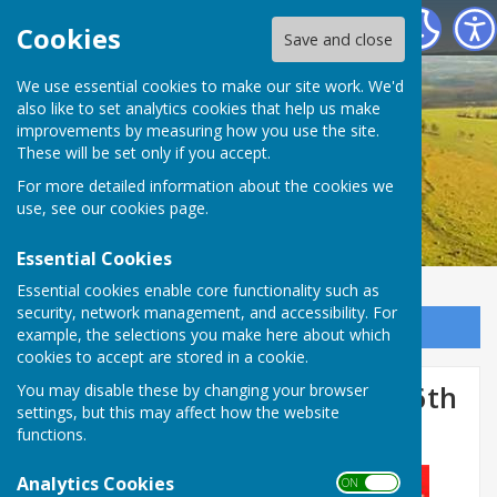
Birling Parish Council
Cookies
Save and close
We use essential cookies to make our site work. We'd
also like to set analytics cookies that help us make
improvements by measuring how you use the site.
These will be set only if you accept.
For more detailed information about the cookies we
use, see our
cookies page
.
Essential Cookies
Essential cookies enable core functionality such as
security, network management, and accessibility. For
Sign up to our Email Alerts
example, the selections you make here about which
cookies to accept are stored in a cookie.
Road Closure - Birling Road 6th
You may disable these by changing your browser
settings, but this may affect how the website
November 2024
functions.
Analytics Cookies
ON OFF