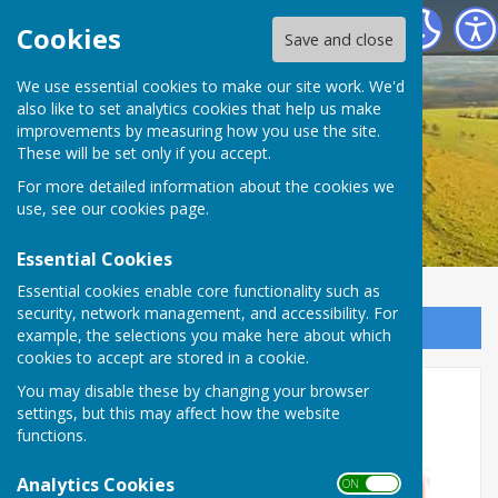
Birling Parish Council
Cookies
Save and close
We use essential cookies to make our site work. We'd
also like to set analytics cookies that help us make
improvements by measuring how you use the site.
These will be set only if you accept.
For more detailed information about the cookies we
use, see our
cookies page
.
Essential Cookies
Essential cookies enable core functionality such as
security, network management, and accessibility. For
Sign up to our Email Alerts
example, the selections you make here about which
cookies to accept are stored in a cookie.
Road Closure 1st June
You may disable these by changing your browser
settings, but this may affect how the website
Snodland Road
functions.
Analytics Cookies
ON OFF