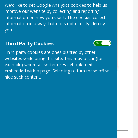
We'd like to set Google Analytics cookies to help us
improve our website by collecting and reporting
information on how you use it. The cookies collect
information in a way that does not directly identify
you.
Third Party Cookies
ON OFF
Third party cookies are ones planted by other
websites while using this site. This may occur (for
example) where a Twitter or Facebook feed is
embedded with a page. Selecting to turn these off will
hide such content.
By Parish Clerk
Birling Parish Council
Wednesday, 6 May 2026
ABOUT THE AUTHOR
Birling Parish Council Contributor
VIEW ALL ARTICLES BY THIS AUTHOR