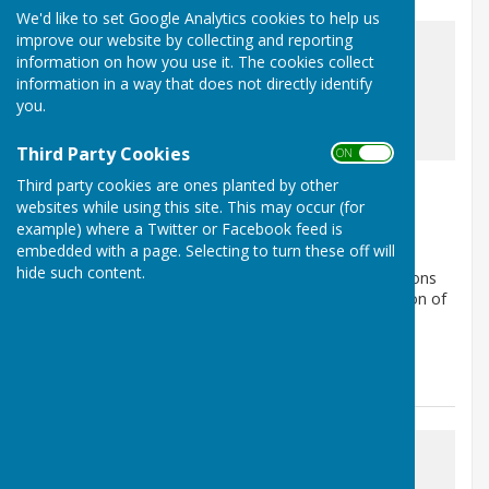
We'd like to set Google Analytics cookies to help us
improve our website by collecting and reporting
information on how you use it. The cookies collect
information in a way that does not directly identify
you.
awaiting image
Third Party Cookies
ON OFF
Waste Collections in Hot Weather
Third party cookies are ones planted by other
websites while using this site. This may occur (for
Birling, West Malling, Kent
example) where a Twitter or Facebook feed is
Article by: Parish Clerk
embedded with a page. Selecting to turn these off will
hide such content.
Due to the hot weather, waste and recycling collections
will start earlier than usual (from 5am) for the duration of
the heatwave. Please m...
Birling Parish Council
Posted: 23 Jun 26