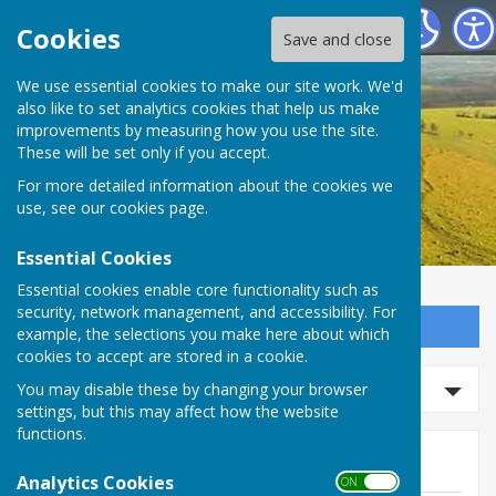
Birling Parish Council
Cookies
Save and close
We use essential cookies to make our site work. We'd
also like to set analytics cookies that help us make
improvements by measuring how you use the site.
These will be set only if you accept.
For more detailed information about the cookies we
use, see our
cookies page
.
Essential Cookies
Essential cookies enable core functionality such as
security, network management, and accessibility. For
Sign up to our Email Alerts
example, the selections you make here about which
cookies to accept are stored in a cookie.
Search news
You may disable these by changing your browser
settings, but this may affect how the website
functions.
News
Analytics Cookies
ON OFF